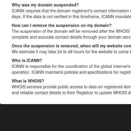
Why was my domain suspended?
ICANN requires that the domain registrant's contact information 
days. If the data is not verified in this timeframe, ICANN mandat
How can I remove the suspension on my domain?
The suspension of the domain will be removed after the WHOIS in
complete and accurate contact details through your domain servic
Once the suspension is removed, when will my website co
We estimate it may take 24 to 48 hours for the website to come 
Who is ICANN?
ICANN is responsible for the coordination of the global Internet's 
operation. ICANN maintains policies and specifications for registr
What is WHOIS?
WHOIS services provide public access to data on registered do
and reliable contact details to their Registrar to update WHOIS 