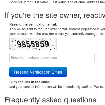
Specifically the First Name, Last Name and/or email address ha
If you're the site owner, reacti
Resend the verification email.
This will be sent to the Registrant email address populated in yo
your account with the provider where you currently manage this 
Click the link in the email
and your contact information will be immediately verified. We est
Frequently asked questions