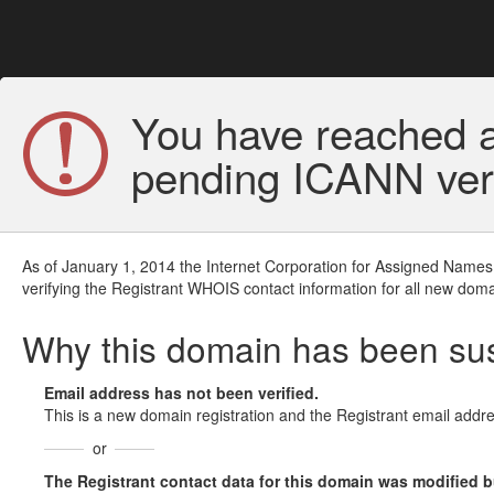
You have reached a
pending ICANN veri
As of January 1, 2014 the Internet Corporation for Assigned Names
verifying the Registrant WHOIS contact information for all new doma
Why this domain has been s
Email address has not been verified.
This is a new domain registration and the Registrant email addre
or
The Registrant contact data for this domain was modified but 